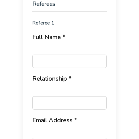
Referees
Referee 1
Full Name *
Relationship *
Email Address *