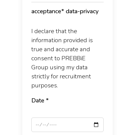
acceptance* data-privacy
I declare that the
information provided is
true and accurate and
consent to PREBBiE
Group using my data
strictly for recruitment
purposes.
Date *