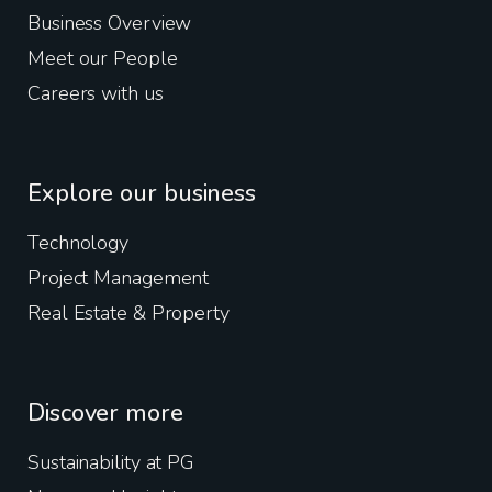
Business Overview
Meet our People
Careers with us
Explore our business
Technology
Project Management
Real Estate & Property
Discover more
Sustainability at PG