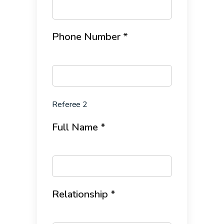
Phone Number *
Referee 2
Full Name *
Relationship *