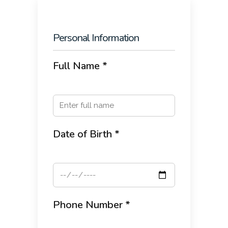
Personal Information
Full Name *
Date of Birth *
Phone Number *