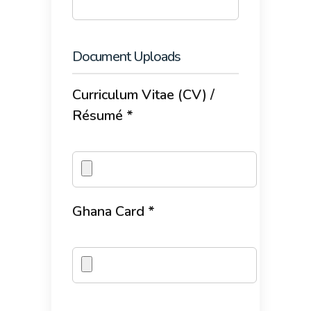
Document Uploads
Curriculum Vitae (CV) /
Résumé *
Ghana Card *