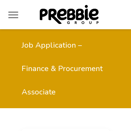
Job Application –
Finance & Procurement
Associate