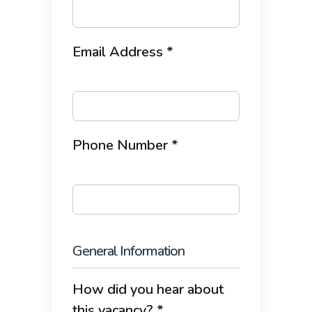
Email Address *
Phone Number *
General Information
How did you hear about
this vacancy? *