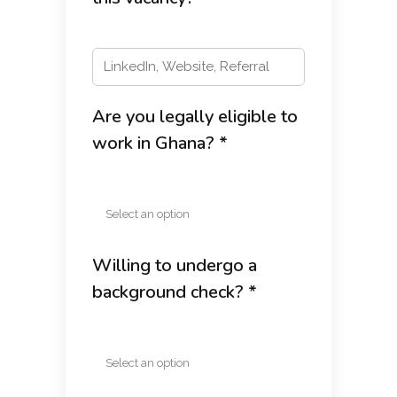
Are you legally eligible to
work in Ghana? *
Willing to undergo a
background check? *