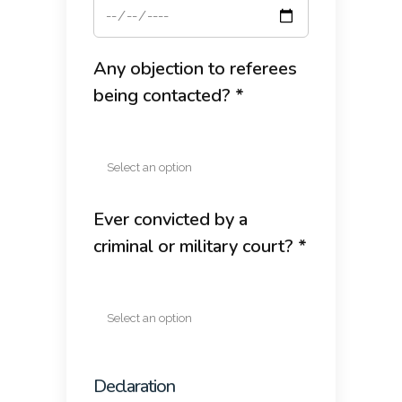
Any objection to referees
being contacted? *
Ever convicted by a
criminal or military court? *
Declaration