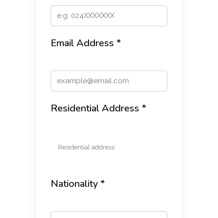
Email Address *
Residential Address *
Nationality *