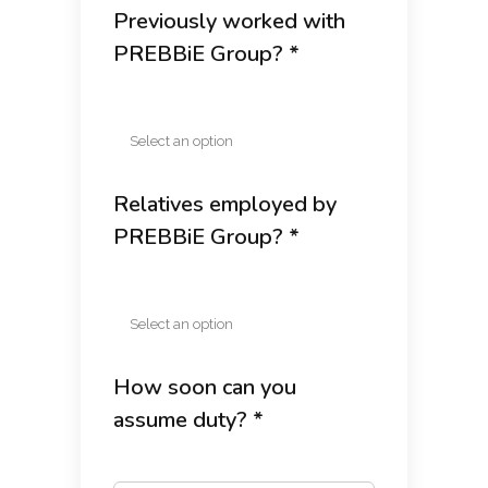
Previously worked with
PREBBiE Group? *
Relatives employed by
PREBBiE Group? *
How soon can you
assume duty? *