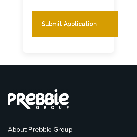
About Prebbie Group