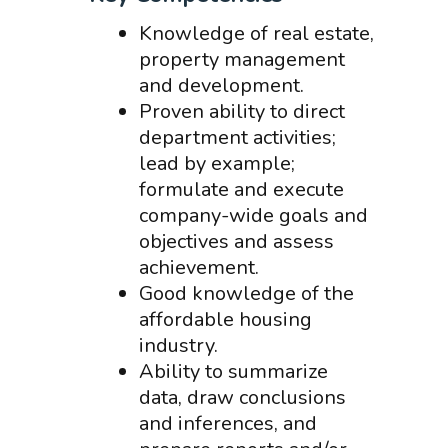
Knowledge of real estate,
property management
and development.
Proven ability to direct
department activities;
lead by example;
formulate and execute
company-wide goals and
objectives and assess
achievement.
Good knowledge of the
affordable housing
industry.
Ability to summarize
data, draw conclusions
and inferences, and