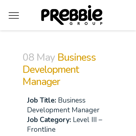
08 May
Business
Development
Manager
Job Title
:
Business
Development Manager
Job Category:
Level III –
Frontline