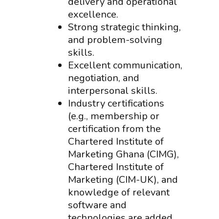
delivery and operational
excellence.
Strong strategic thinking,
and problem-solving
skills.
Excellent communication,
negotiation, and
interpersonal skills.
Industry certifications
(e.g., membership or
certification from the
Chartered Institute of
Marketing Ghana (CIMG),
Chartered Institute of
Marketing (CIM-UK), and
knowledge of relevant
software and
technologies are added