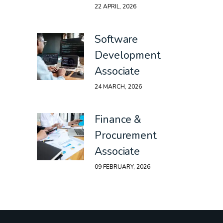
22 APRIL, 2026
Software
Development
Associate
24 MARCH, 2026
Finance &
Procurement
Associate
09 FEBRUARY, 2026