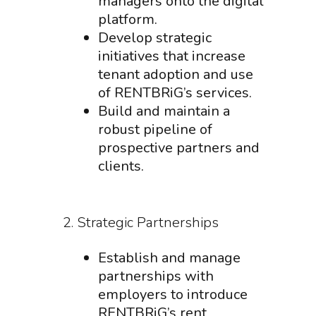
managers onto the digital
platform.
Develop strategic
initiatives that increase
tenant adoption and use
of RENTBRiG’s services.
Build and maintain a
robust pipeline of
prospective partners and
clients.
2. Strategic Partnerships
Establish and manage
partnerships with
employers to introduce
RENTBRiG’s rent