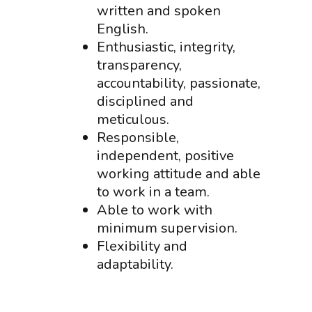
written and spoken
English.
Enthusiastic, integrity,
transparency,
accountability, passionate,
disciplined and
meticulous.
Responsible,
independent, positive
working attitude and able
to work in a team.
Able to work with
minimum supervision.
Flexibility and
adaptability.