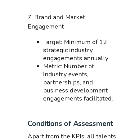
7. Brand and Market
Engagement
Target: Minimum of 12
strategic industry
engagements annually
Metric: Number of
industry events,
partnerships, and
business development
engagements facilitated.
Conditions of Assessment
Apart from the KPIs, all talents