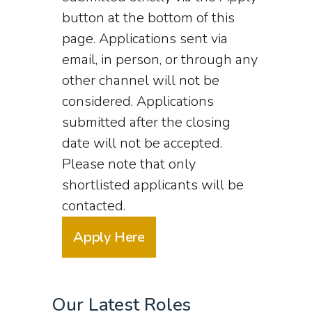
button at the bottom of this
page. Applications sent via
email, in person, or through any
other channel will not be
considered. Applications
submitted after the closing
date will not be accepted.
Please note that only
shortlisted applicants will be
contacted.
Apply Here
Our Latest Roles