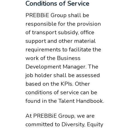
Conditions of Service
PREBBiE Group shall be
responsible for the provision
of transport subsidy, office
support and other material
requirements to facilitate the
work of the Business
Development Manager. The
job holder shall be assessed
based on the KPIs. Other
conditions of service can be
found in the Talent Handbook.
At PREBBiE Group, we are
committed to Diversity, Equity