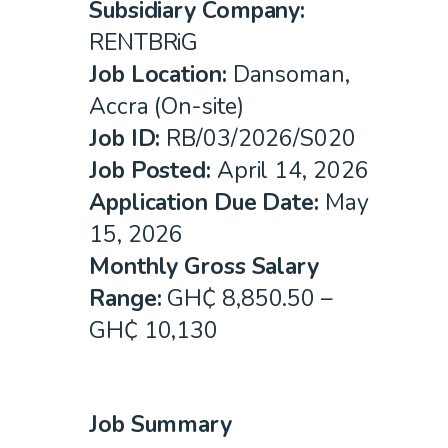
Subsidiary Company:
RENTBRiG
Job Location
:
Dansoman,
Accra (On-site)
Job ID
:
RB/03/2026/S020
Job Posted:
April 14, 2026
Application Due Date:
May
15, 2026
Monthly Gross Salary
Range:
GH₵ 8,850.50 –
GH₵ 10,130
Job Summary