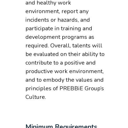
and healthy work
environment, report any
incidents or hazards, and
participate in training and
development programs as
required. Overall, talents will
be evaluated on their ability to
contribute to a positive and
productive work environment,
and to embody the values and
principles of PREBBiE Group’s
Culture.
Minimum Requirements