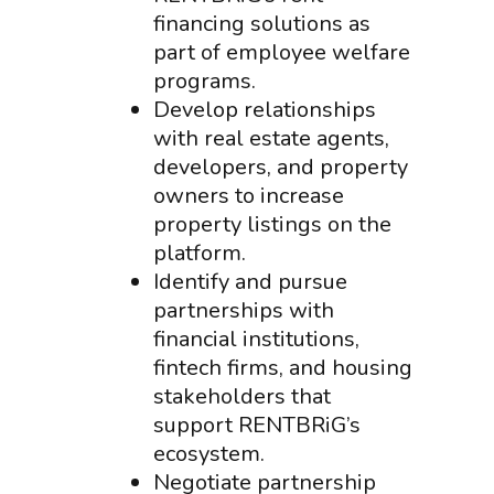
financing solutions as
part of employee welfare
programs.
Develop relationships
with real estate agents,
developers, and property
owners to increase
property listings on the
platform.
Identify and pursue
partnerships with
financial institutions,
fintech firms, and housing
stakeholders that
support RENTBRiG’s
ecosystem.
Negotiate partnership