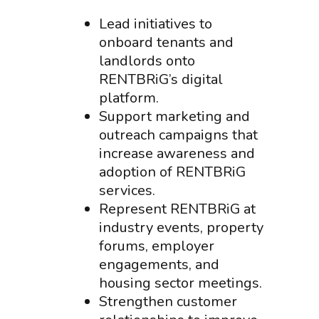
Lead initiatives to
onboard tenants and
landlords onto
RENTBRiG’s digital
platform.
Support marketing and
outreach campaigns that
increase awareness and
adoption of RENTBRiG
services.
Represent RENTBRiG at
industry events, property
forums, employer
engagements, and
housing sector meetings.
Strengthen customer