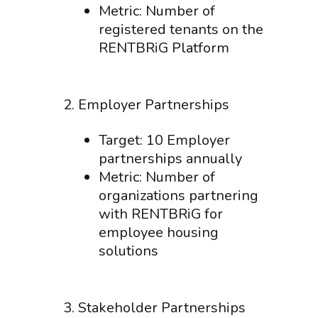
Metric: Number of
registered tenants on the
RENTBRiG Platform
2. Employer Partnerships
Target: 10 Employer
partnerships annually
Metric: Number of
organizations partnering
with RENTBRiG for
employee housing
solutions
3. Stakeholder Partnerships