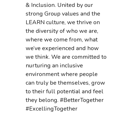
& Inclusion. United by our
strong Group values and the
LEARN culture, we thrive on
the diversity of who we are,
where we come from, what
we’ve experienced and how
we think. We are committed to
nurturing an inclusive
environment where people
can truly be themselves, grow
to their full potential and feel
they belong. #BetterTogether
#ExcellingTogether