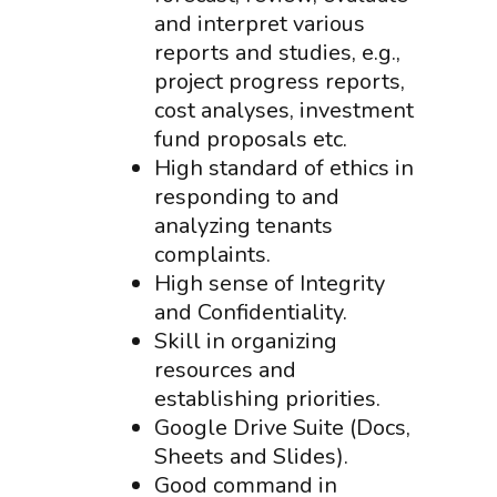
and interpret various
reports and studies, e.g.,
project progress reports,
cost analyses, investment
fund proposals etc.
High standard of ethics in
responding to and
analyzing tenants
complaints.
High sense of Integrity
and Confidentiality.
Skill in organizing
resources and
establishing priorities.
Google Drive Suite (Docs,
Sheets and Slides).
Good command in