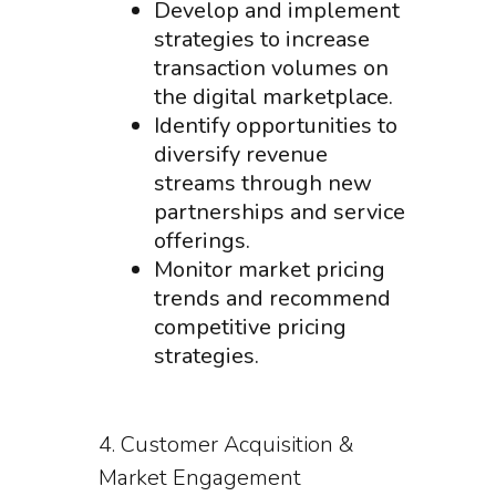
Develop and implement
strategies to increase
transaction volumes on
the digital marketplace.
Identify opportunities to
diversify revenue
streams through new
partnerships and service
offerings.
Monitor market pricing
trends and recommend
competitive pricing
strategies.
4. Customer Acquisition &
Market Engagement