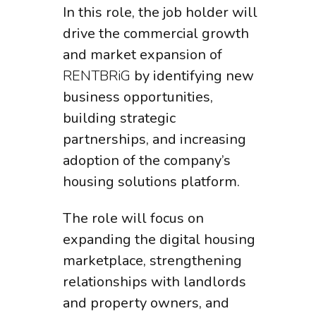
In this role, the job holder will
drive the commercial growth
and market expansion of
RENTBRiG
by identifying new
business opportunities,
building strategic
partnerships, and increasing
adoption of the company’s
housing solutions platform.
The role will focus on
expanding the digital housing
marketplace, strengthening
relationships with landlords
and property owners, and