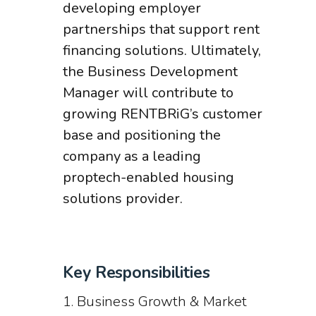
developing employer
partnerships that support rent
financing solutions. Ultimately,
the Business Development
Manager will contribute to
growing RENTBRiG’s customer
base and positioning the
company as a leading
proptech-enabled housing
solutions provider.
Key Responsibilities
1. Business Growth & Market