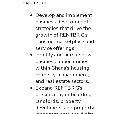
Expansion
Develop and implement
business development
strategies that drive the
growth of RENTBRiG’s
housing marketplace and
service offerings.
Identify and pursue new
business opportunities
within Ghana’s housing,
property management,
and real estate sectors.
Expand RENTBRiG’s
presence by onboarding
landlords, property
developers, and property