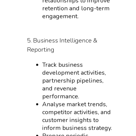
relationships to improve
retention and long-term
engagement.
5. Business Intelligence &
Reporting
Track business
development activities,
partnership pipelines,
and revenue
performance.
Analyse market trends,
competitor activities, and
customer insights to
inform business strategy.
Prepare periodic