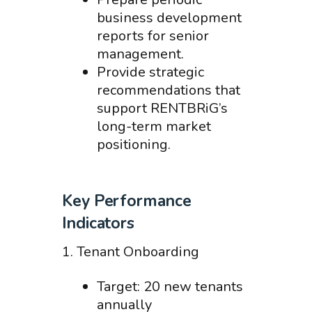
business development
reports for senior
management.
Provide strategic
recommendations that
support RENTBRiG’s
long-term market
positioning.
Key Performance
Indicators
1. Tenant Onboarding
Target: 20 new tenants
annually