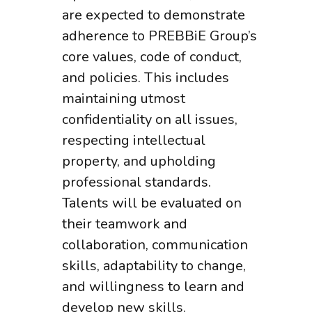
are expected to demonstrate
adherence to PREBBiE Group’s
core values, code of conduct,
and policies. This includes
maintaining utmost
confidentiality on all issues,
respecting intellectual
property, and upholding
professional standards.
Talents will be evaluated on
their teamwork and
collaboration, communication
skills, adaptability to change,
and willingness to learn and
develop new skills.