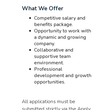
What We Offer
Competitive salary and
benefits package.
Opportunity to work with
a dynamic and growing
company.
Collaborative and
supportive team
environment.
Professional
development and growth
opportunities.
All applications must be
submitted strictly via the Apply