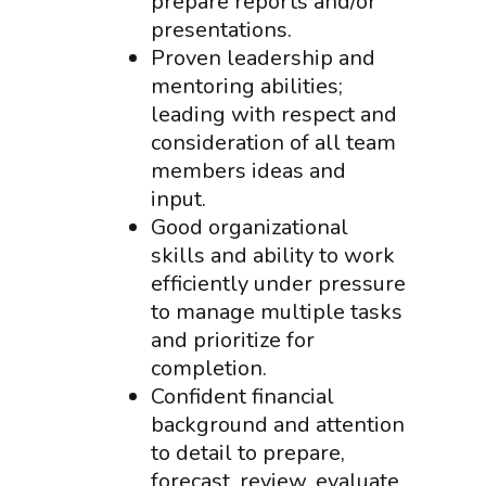
prepare reports and/or
presentations.
Proven leadership and
mentoring abilities;
leading with respect and
consideration of all team
members ideas and
input.
Good organizational
skills and ability to work
efficiently under pressure
to manage multiple tasks
and prioritize for
completion.
Confident financial
background and attention
to detail to prepare,
forecast, review, evaluate