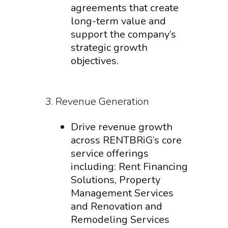
agreements that create
long-term value and
support the company’s
strategic growth
objectives.
3. Revenue Generation
Drive revenue growth
across RENTBRiG’s core
service offerings
including: Rent Financing
Solutions, Property
Management Services
and Renovation and
Remodeling Services