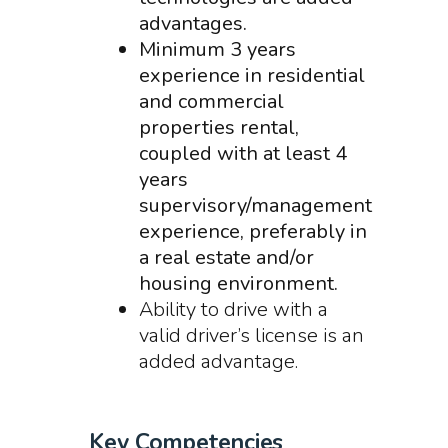
advantages.
Minimum 3 years
experience in residential
and commercial
properties rental,
coupled with at least 4
years
supervisory/management
experience, preferably in
a real estate and/or
housing environment.
Ability to drive with a
valid driver’s license is an
added advantage.
Key Competencies