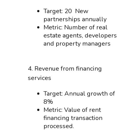
Target: 20 New
partnerships annually
Metric: Number of real
estate agents, developers
and property managers
4. Revenue from financing
services
Target: Annual growth of
8%
Metric: Value of rent
financing transaction
processed.