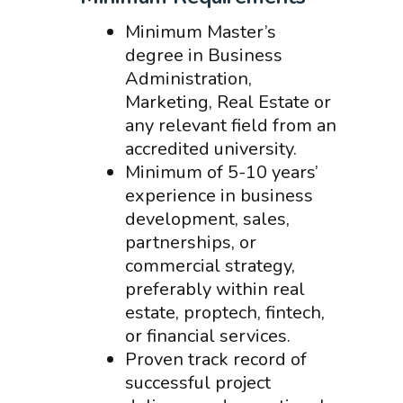
Minimum Master’s
degree in Business
Administration,
Marketing, Real Estate or
any relevant field from an
accredited university.
Minimum of 5-10 years’
experience in business
development, sales,
partnerships, or
commercial strategy,
preferably within real
estate, proptech, fintech,
or financial services.
Proven track record of
successful project