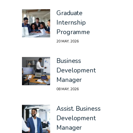
Graduate
Internship
Programme
20 MAY, 2026
Business
Development
Manager
08 MAY, 2026
Assist. Business
Development
Manager