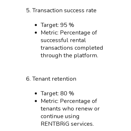
5. Transaction success rate
Target: 95 %
Metric: Percentage of
successful rental
transactions completed
through the platform.
6. Tenant retention
Target: 80 %
Metric: Percentage of
tenants who renew or
continue using
RENTBRiG services.