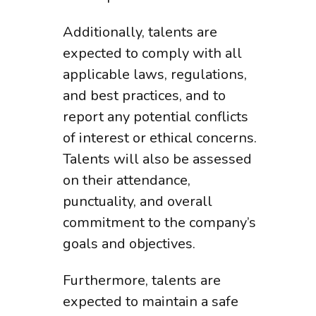
Additionally, talents are
expected to comply with all
applicable laws, regulations,
and best practices, and to
report any potential conflicts
of interest or ethical concerns.
Talents will also be assessed
on their attendance,
punctuality, and overall
commitment to the company’s
goals and objectives.
Furthermore, talents are
expected to maintain a safe