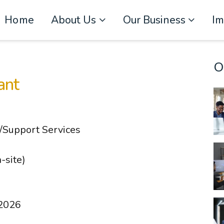
Home
About Us
Our Business
I
O
ant
l/Support Services
-site)
 2026