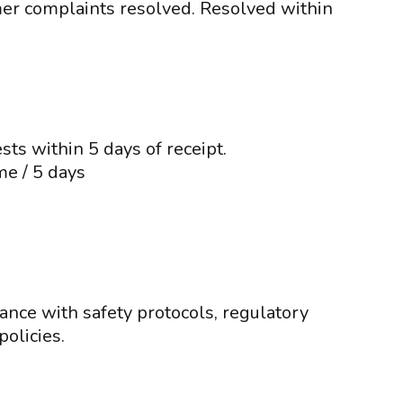
mer complaints resolved. Resolved within
ts within 5 days of receipt.
me / 5 days
ance with safety protocols, regulatory
olicies.