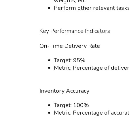
weights, etc.
Perform other relevant task
Key Performance Indicators
On-Time Delivery Rate
Target: 95%
Metric: Percentage of deliver
Inventory Accuracy
Target: 100%
Metric: Percentage of accura