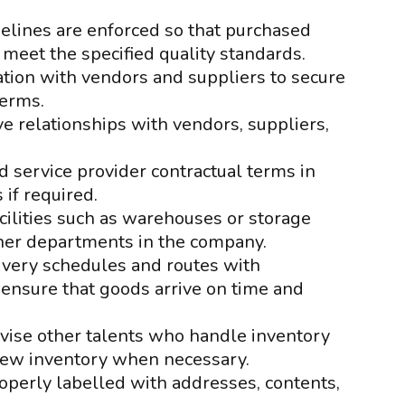
elines are enforced so that purchased
 meet the specified quality standards.
iation with vendors and suppliers to secure
terms.
e relationships with vendors, suppliers,
 service provider contractual terms in
 if required.
cilities such as warehouses or storage
ther departments in the company.
ivery schedules and routes with
 ensure that goods arrive on time and
ise other talents who handle inventory
 new inventory when necessary.
roperly labelled with addresses, contents,