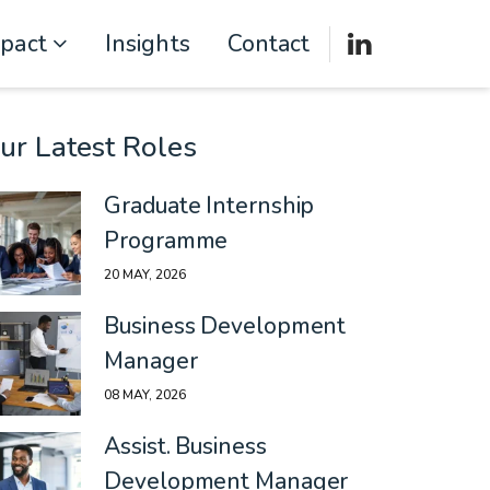
mpact
Insights
Contact
ur Latest Roles
Graduate Internship
Programme
20 MAY, 2026
Business Development
Manager
08 MAY, 2026
Assist. Business
Development Manager