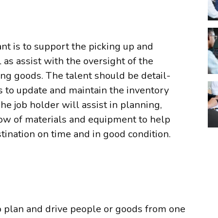
ant is to support the picking up and
 as assist with the oversight of the
g goods. The talent should be detail-
 to update and maintain the inventory
he job holder will assist in planning,
low of materials and equipment to help
stination on time and in good condition.
plan and drive people or goods from one