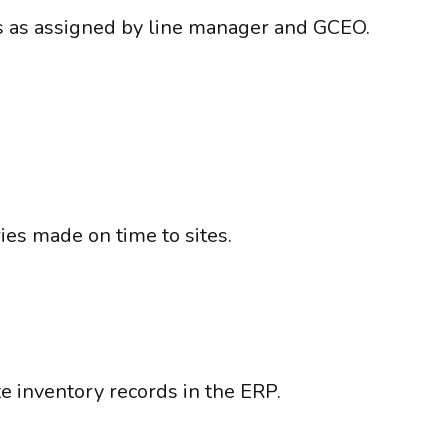
s as assigned by line manager and GCEO.
ies made on time to sites.
te inventory records in the ERP.