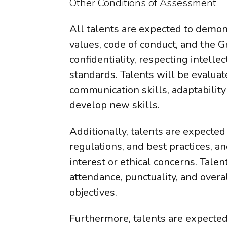
Other Conditions of Assessment
All talents are expected to demo
values, code of conduct, and the G
confidentiality, respecting intell
standards. Talents will be evalua
communication skills, adaptability
develop new skills.
Additionally, talents are expected
regulations, and best practices, an
interest or ethical concerns. Talen
attendance, punctuality, and over
objectives.
Furthermore, talents are expected