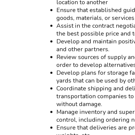
location to another
Ensure that established guid
goods, materials, or services
Assist in the contract negot
the best possible price and 
Develop and maintain positiv
and other partners.
Review sources of supply and
order to develop alternatives
Develop plans for storage fa
yards that can be used by o
Coordinate shipping and del
transportation companies to
without damage.
Manage inventory and superv
control, including ordering
Ensure that deliveries are p