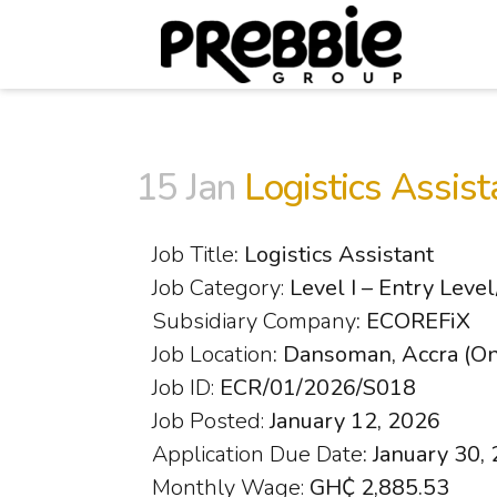
15 Jan
Logistics Assist
Job Title
: Logistics Assistant
Job Category:
Level I – Entry Leve
Subsidiary Company
: ECOREFiX
Job Location
: Dansoman, Accra (On
Job ID:
ECR/01/2026/S018
Job Posted:
January 12, 2026
Application Due Date
: January 30,
Monthly Wage:
GH₵ 2,885.53