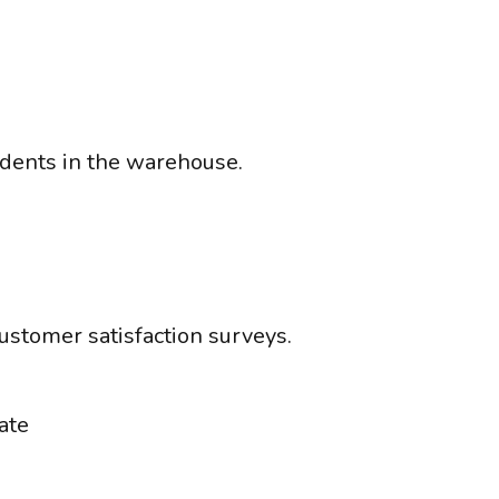
idents in the warehouse.
ustomer satisfaction surveys.
ate