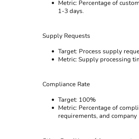
Metric: Percentage of custo
1-3 days.
Supply Requests
Target: Process supply reques
Metric: Supply processing ti
Compliance Rate
Target: 100%
Metric: Percentage of compli
requirements, and company p