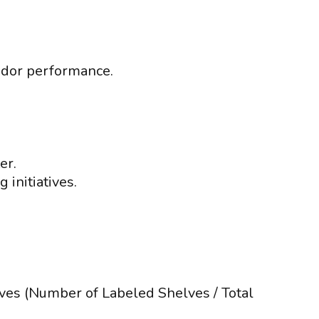
endor performance.
er.
 initiatives.
lves (Number of Labeled Shelves / Total