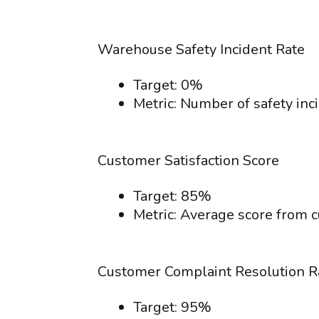
Warehouse Safety Incident Rate
Target: 0%
Metric: Number of safety inc
Customer Satisfaction Score
Target: 85%
Metric: Average score from c
Customer Complaint Resolution R
Target: 95%