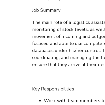
Job Summary
The main role of a logistics assist
monitoring of stock levels, as well
movement of incoming and outgoin
focused and able to use computers
databases under his/her control. T
coordinating, and managing the f
ensure that they arrive at their de
Key Responsibilities
Work with team members to 