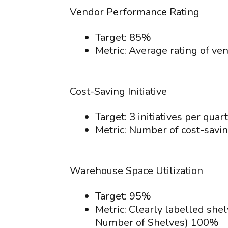
Vendor Performance Rating
Target: 85%
Metric: Average rating of v
Cost-Saving Initiative
Target: 3 initiatives per quart
Metric: Number of cost-saving
Warehouse Space Utilization
Target: 95%
Metric: Clearly labelled she
Number of Shelves) 100%