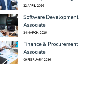
22 APRIL, 2026
Software Development
Associate
24 MARCH, 2026
Finance & Procurement
Associate
09 FEBRUARY, 2026