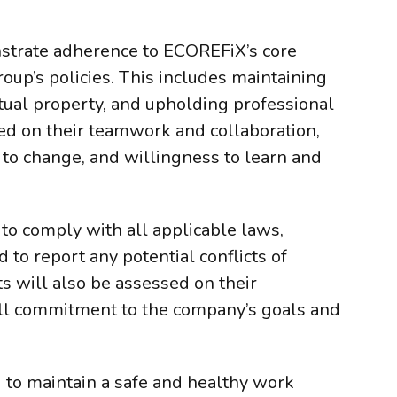
nstrate adherence to ECOREFiX’s core
roup’s policies. This includes maintaining
ectual property, and upholding professional
ted on their teamwork and collaboration,
 to change, and willingness to learn and
 to comply with all applicable laws,
d to report any potential conflicts of
ts will also be assessed on their
all commitment to the company’s goals and
 to maintain a safe and healthy work